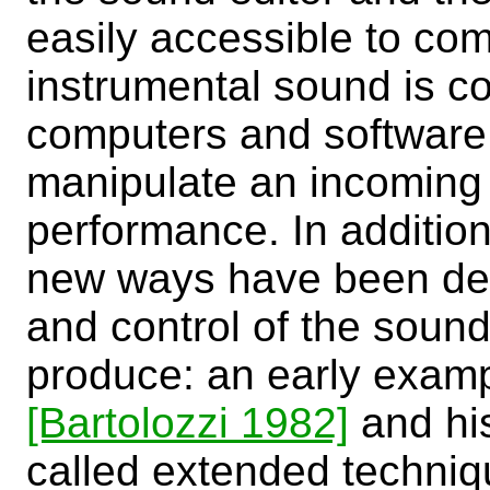
easily accessible to com
instrumental sound is c
computers and software 
manipulate an incoming s
performance. In addition,
new ways have been dev
and control of the sound
produce: an early example
[Bartolozzi 1982]
and his
called extended techniq