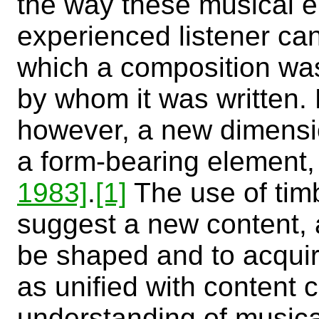
the way these musical e
experienced listener can 
which a composition wa
by whom it was written. 
however, a new dimensi
a form-bearing element, 
1983]
.
[1]
The use of timb
suggest a new content, 
be shaped and to acquir
as unified with content c
understanding of musica