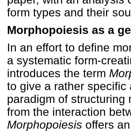
form types and their so
Morphopoiesis as a ge
In an effort to define m
a systematic form-creati
introduces the term
Mor
to give a rather specifi
paradigm of structuring 
from the interaction be
Morphopoiesis
offers an