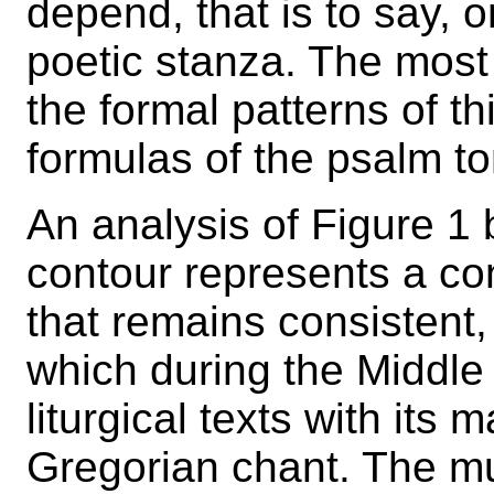
depend, that is to say, 
poetic stanza. The mo
the formal patterns of th
formulas of the psalm t
An analysis of Figure 1 
contour represents a co
that remains consistent,
which during the Middle
liturgical texts with its
Gregorian chant. The mu