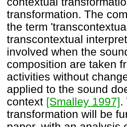
contextual transformatio
transformation. The co
the term 'transcontextual
transcontextual interpre
involved when the soun
composition are taken fr
activities without chang
applied to the sound doe
context
[Smalley 1997]
.
transformation will be fu
paper, with an analysis 