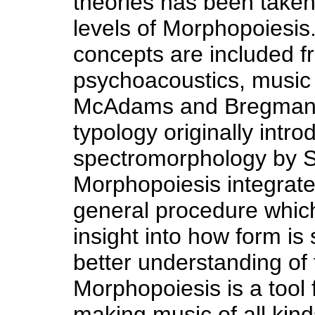
theories has been taken
levels of Morphopoiesis
concepts are included 
psychoacoustics, music 
McAdams and Bregman,
typology originally intr
spectromorphology by S
Morphopoiesis integrates
general procedure which
insight into how form is
better understanding of t
Morphopoiesis is a tool 
making music of all kind