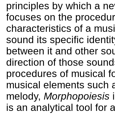
principles by which a new
focuses on the procedur
characteristics of a mus
sound its specific identit
between it and other so
direction of those sound
procedures of musical 
musical elements such 
melody,
Morphopoiesis
i
is an analytical tool for 