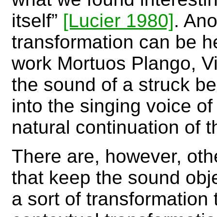
itself”
[Lucier 1980]
. Ano
transformation can be h
work Mortuos Plango, Vi
the sound of a struck be
into the singing voice of
natural continuation of
There are, however, oth
that keep the sound obj
a sort of transformation 