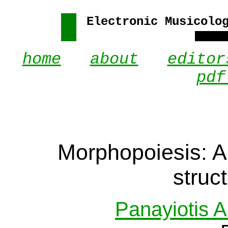
Electronic Musicolo
home
.
about
.
editor
pdf
Morphopoiesis: A
struc
Panayiotis A