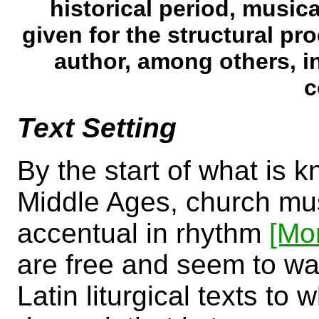
historical period, music
given for the structural p
author, among others, in
c
Text Setting
By the start of what is 
Middle Ages, church musi
accentual in rhythm
[Mo
are free and seem to wan
Latin liturgical texts to