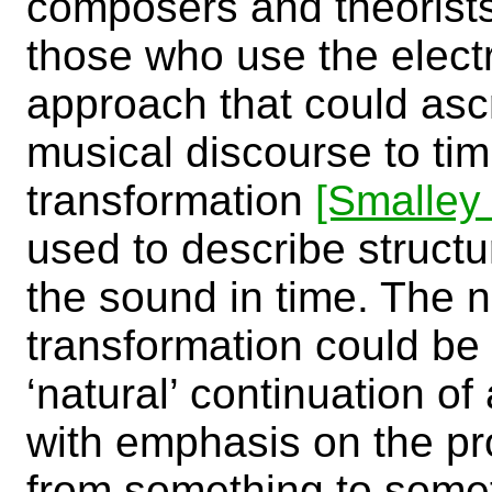
composers and theorists
those who use the elect
approach that could ascr
musical discourse to tim
transformation
[Smalley
used to describe struct
the sound in time. The 
transformation could be
‘natural’ continuation of
with emphasis on the p
from something to some