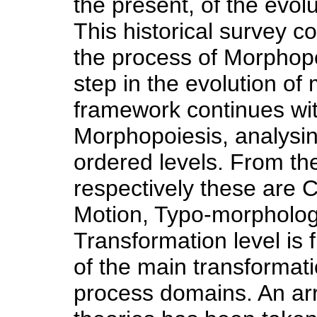
the present, of the evol
This historical survey co
the process of Morphop
step in the evolution o
framework continues wit
Morphopoiesis, analysing 
ordered levels. From the
respectively these are 
Motion, Typo-morpholog
Transformation level is f
of the main transformat
process domains. An ar