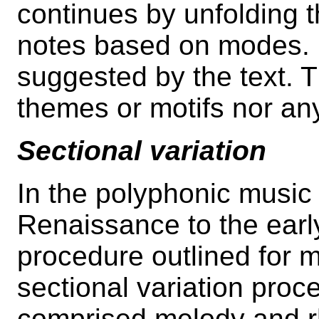
continues by unfolding 
notes based on modes. It
suggested by the text. T
themes or motifs nor an
Sectional variation
In the polyphonic music
Renaissance to the earl
procedure outlined for 
sectional variation proc
comprised melody and r