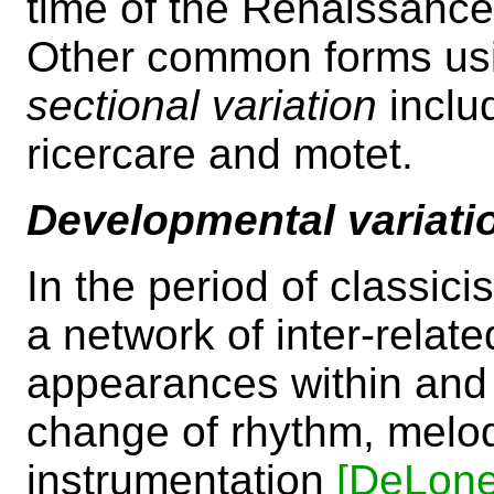
time of the Renaissance
Other common forms usin
sectional variation
inclu
ricercare and motet.
Developmental variati
In the period of classici
a network of inter-relat
appearances within an
change of rhythm, melo
instrumentation
[DeLone