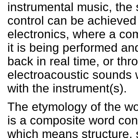
instrumental music, the
control can be achieved 
electronics, where a co
it is being performed an
back in real time, or th
electroacoustic sounds 
with the instrument(s).
The etymology of the wo
is a composite word cons
which means structure, 