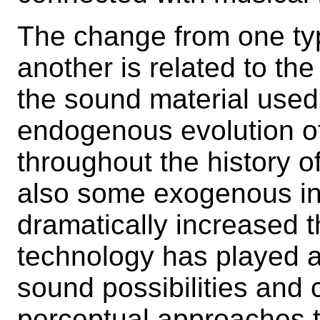
The change from one typ
another is related to the
the sound material used
endogenous evolution o
throughout the history o
also some exogenous in
dramatically increased t
technology has played a 
sound possibilities and
perceptual approaches 