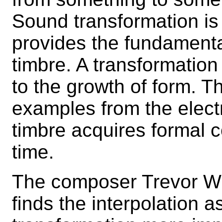
Sound transformation is
provides the fundamenta
timbre. A transformation
to the growth of form. T
examples from the elect
timbre acquires formal c
time.
The composer Trevor Wis
finds the interpolation 