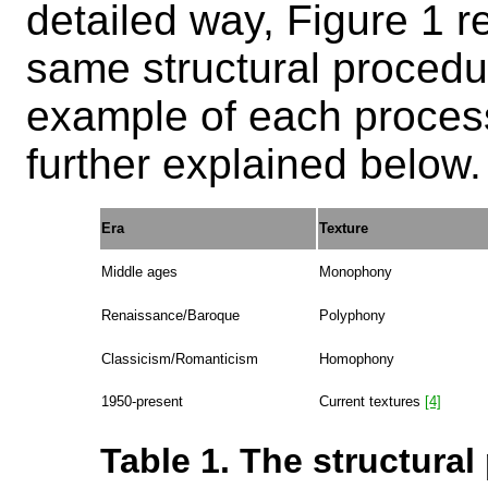
detailed way, Figure 1 r
same structural procedu
example of each process
further explained below.
Era
Texture
Middle ages
Monophony
Renaissance/Baroque
Polyphony
Classicism/Romanticism
Homophony
1950-present
Current textures
[4]
Table 1. The structural