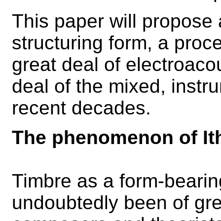
This paper will propose 
structuring form, a pro
great deal of electroaco
deal of the mixed, instr
recent decades.
The phenomenon of It
Timbre as a form-beari
undoubtedly been of gre