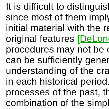
It is difficult to disting
since most of them impl
initial material with the 
original features
[DeLon
procedures may not be en
can be sufficiently gener
understanding of the cr
in each historical period.
processes of the past, t
combination of the simp