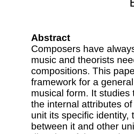
Abstract
Composers have always n
music and theorists ne
compositions. This pape
framework for a general
musical form. It studies 
the internal attributes o
unit its specific identity
between it and other uni