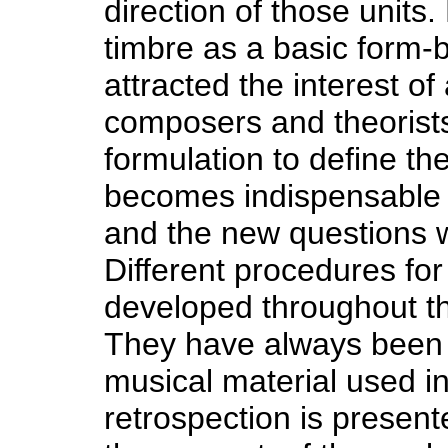
direction of those units
timbre as a basic form-
attracted the interest o
composers and theorists. 
formulation to define th
becomes indispensable a
and the new questions wh
Different procedures fo
developed throughout th
They have always been r
musical material used in
retrospection is present