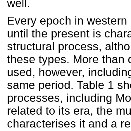
well.
Every epoch in western
until the present is char
structural process, altho
these types. More than
used, however, including
same period. Table 1 sh
processes, including Mo
related to its era, the mu
characterises it and a r