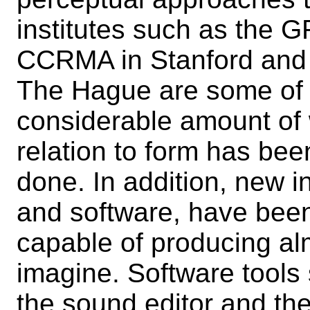
institutes such as the 
CCRMA in Stanford and t
The Hague are some of t
considerable amount of 
relation to form has been
done. In addition, new 
and software, have been
capable of producing a
imagine. Software tools
the sound editor and t