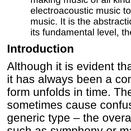
electroacoustic music t
music. It is the abstract
its fundamental level, th
Introduction
Although it is evident th
it has always been a co
form unfolds in time. T
sometimes cause confusi
generic type – the overa
such as symphony or mas