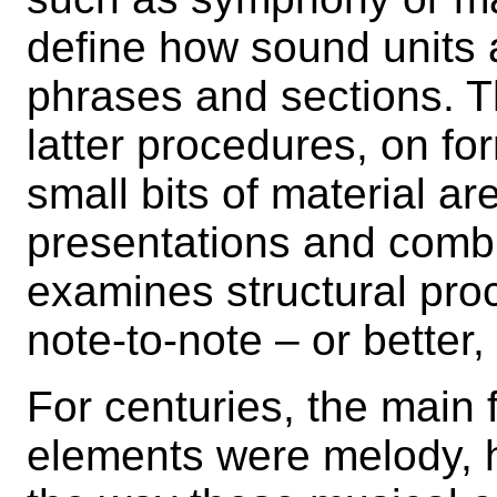
define how sound units 
phrases and sections. T
latter procedures, on fo
small bits of material ar
presentations and comb
examines structural proc
note-to-note – or better
For centuries, the main
elements were melody, 