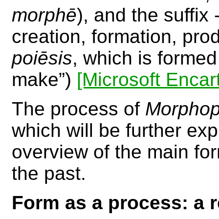
morphē
), and the suffi
creation, formation, pro
poiēsis
, which is forme
make”)
[Microsoft Encar
The process of
Morphop
which will be further expl
overview of the main fo
the past.
Form as a process: a r