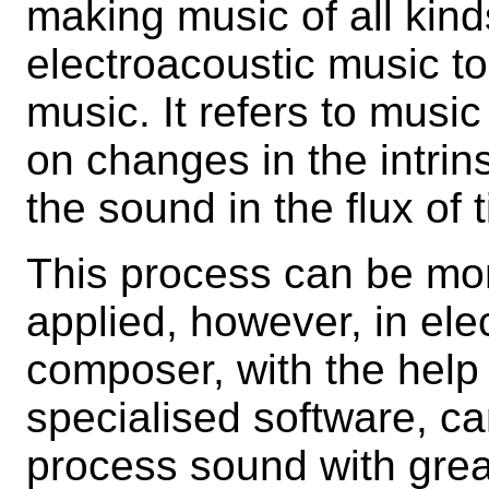
making music of all kind
electroacoustic music to
music. It refers to music
on changes in the intrins
the sound in the flux of 
This process can be mor
applied, however, in el
composer, with the help
specialised software, c
process sound with great