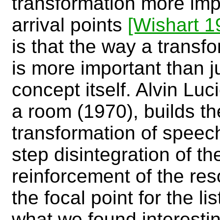
transformation more imp
arrival points
[Wishart 1
is that the way a transf
is more important than j
concept itself. Alvin Luci
a room (1970), builds t
transformation of speech
step disintegration of t
reinforcement of the re
the focal point for the l
what we found interesti