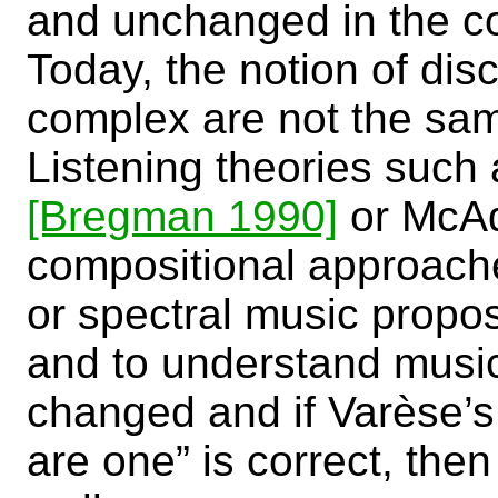
and unchanged in the c
Today, the notion of dis
complex are not the sam
Listening theories such
[Bregman 1990]
or Mc
compositional approach
or spectral music prop
and to understand musi
changed and if Varèse’s
are one” is correct, the