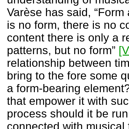
Varèse has said, “Form a
is no form, there is no c
content there is only a 
patterns, but no form”
[
relationship between ti
bring to the fore some 
a form-bearing element
that empower it with suc
process should it be run
connected with musical