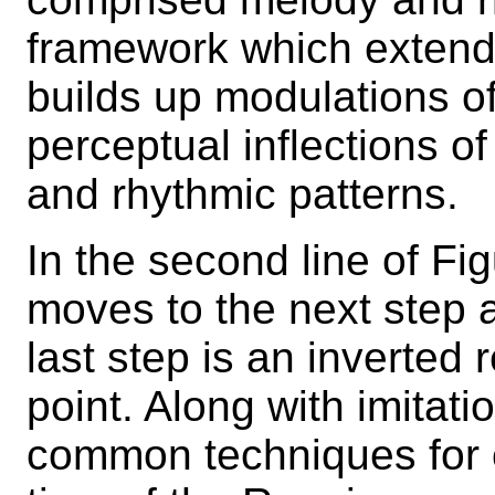
framework which extends i
builds up modulations of
perceptual inflections of
and rhythmic patterns.
In the second line of Fig
moves to the next step a
last step is an inverted 
point. Along with imitati
common techniques for c