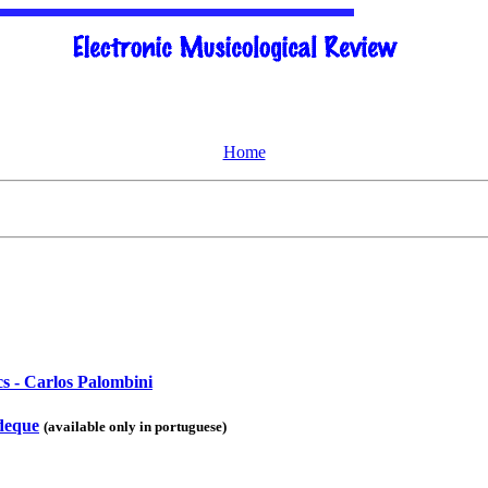
Home
cs - Carlos Palombini
udeque
(available only in portuguese)