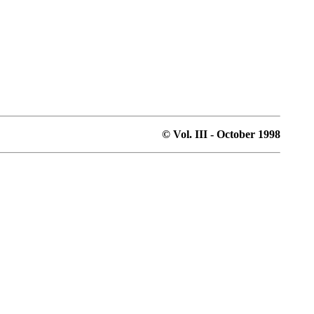
© Vol. III - October 1998