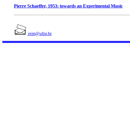
Pierre Schaeffer, 1953: towards an Experimental Music
rem@ufpr.br