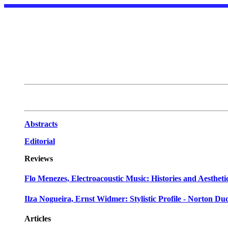
Abstracts
Editorial
Reviews
Flo Menezes, Electroacoustic Music: Histories and Aestheti
Ilza Nogueira, Ernst Widmer: Stylistic Profile - Norton D
Articles