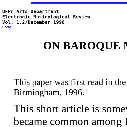
UFPr Arts Department 

Electronic Musicological Review

Vol. 1.2/December 1996
Home
ON BAROQUE 
This paper was first read in t
Birmingham, 1996.
This short article is some
became common among Br