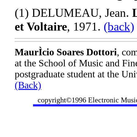
(1) DELUMEAU, Jean.
L
et Voltaire
, 1971.
(back)
MaurÌcio Soares Dottori
, com
at the School of Music and Fine
postgraduate student at the Uni
(Back)
copyright©1996 Electronic Music