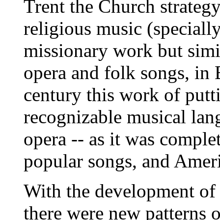
Trent the Church strategy
religious music (specially
missionary work but simi
opera and folk songs, in 
century this work of putti
recognizable musical lan
opera -- as it was comple
popular songs, and Amer
With the development of t
there were new patterns 