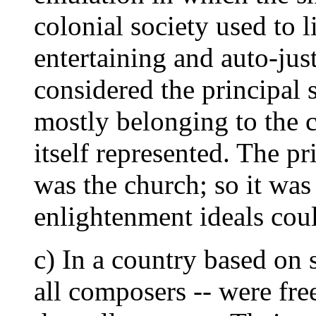
colonial society used to l
entertaining and auto-jus
considered the principal 
mostly belonging to the c
itself represented. The pr
was the church; so it was
enlightenment ideals coul
c) In a country based on 
all composers -- were fr