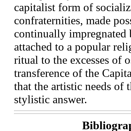
capitalist form of sociali
confraternities, made pos
continually impregnated b
attached to a popular re
ritual to the excesses of 
transference of the Capit
that the artistic needs o
stylistic answer.
Bibliogra