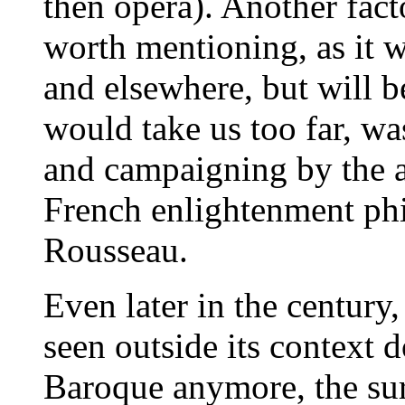
then opera). Another facto
worth mentioning, as it w
and elsewhere, but will be
would take us too far, wa
and campaigning by the an
French enlightenment phi
Rousseau.
Even later in the century
seen outside its context 
Baroque anymore, the surv