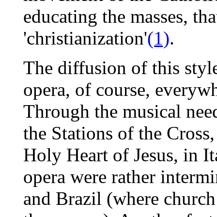
educating the masses, th
'christianization'
(1)
.
The diffusion of this st
opera, of course, everywh
Through the musical need
the Stations of the Cross
Holy Heart of Jesus, in I
opera were rather intermi
and Brazil (where church