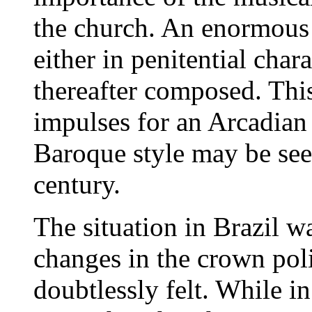
the church. An enormous
either in penitential cha
thereafter composed. This
impulses for an Arcadian 
Baroque style may be seen
century.
The situation in Brazil w
changes in the crown pol
doubtlessly felt. While i