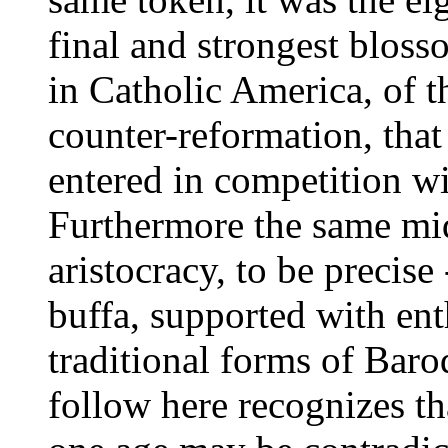
final and strongest blos
in Catholic America, of th
counter-reformation, that
entered in competition wi
Furthermore the same midd
aristocracy, to be precise
buffa, supported with e
traditional forms of Bar
follow here recognizes tha