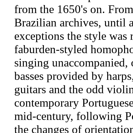
from the 1650's on. From
Brazilian archives, until
exceptions the style was 
faburden-styled homophon
singing unaccompanied, o
basses provided by harps,
guitars and the odd violin
contemporary Portuguese p
mid-century, following 
the changes of orientati