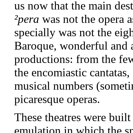
us now that the main des
²pera
was not the opera a
specially was not the eig
Baroque, wonderful and ar
productions: from the fe
the encomiastic cantatas, 
musical numbers (sometim
picaresque operas.
These theatres were built 
emulation in which the sma