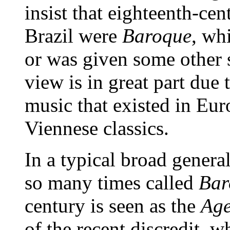
insist that eighteenth-cen
Brazil were
Baroque
, wh
or was given some other si
view is in great part due
music that existed in Eur
Viennese classics.
In a typical broad genera
so many times called
Bar
century is seen as the
Age
of the recent discredit, 