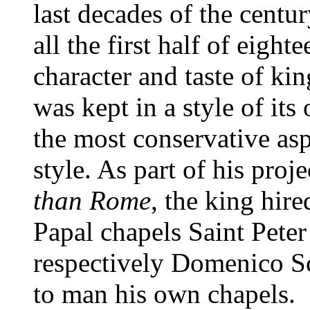
last decades of the centu
all the first half of eight
character and taste of ki
was kept in a style of it
the most conservative as
style. As part of his proj
than Rome
, the king hir
Papal chapels Saint Peter
respectively Domenico Sc
to man his own chapels.