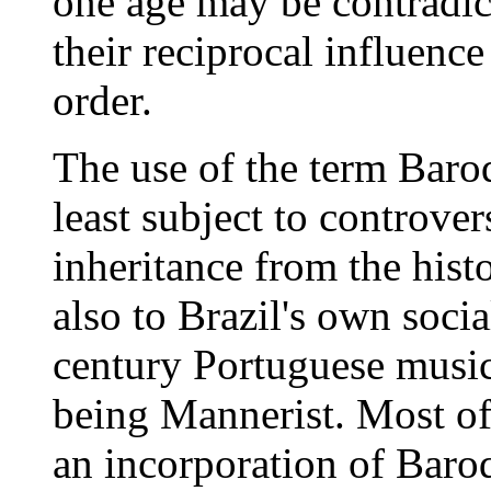
one age may be contradict
their reciprocal influence
order.
The use of the term Baroq
least subject to controver
inheritance from the hist
also to Brazil's own socia
century Portuguese music 
being Mannerist. Most of 
an incorporation of Baroq