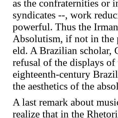
as the confraternities or 
syndicates --, work reduc
powerful. Thus the Irma
Absolutism, if not in the p
eld. A Brazilian scholar
refusal of the displays of
eighteenth-century Brazil
the aesthetics of the abso
A last remark about music
realize that in the Rheto