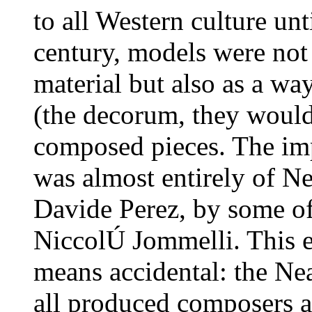
to all Western culture unt
century, models were not 
material but also as a wa
(the decorum, they would
composed pieces. The imp
was almost entirely of N
Davide Perez, by some of
NiccolÚ Jommelli. This e
means accidental: the Nea
all produced composers ab