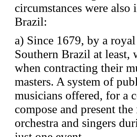
circumstances were also i
Brazil:
a) Since 1679, by a royal
Southern Brazil at least,
when contracting their mu
masters. A system of pub
musicians offered, for a 
compose and present the
orchestra and singers dur
just one event.