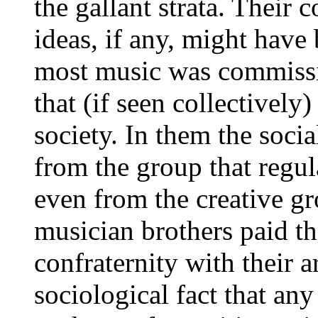
the gallant strata. Their
ideas, if any, might have
most music was commissio
that (if seen collectively
society. In them the socia
from the group that regula
even from the creative gr
musician brothers paid th
confraternity with their a
sociological fact that any