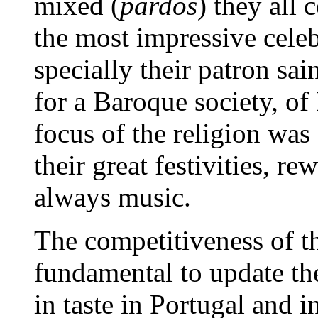
mixed (
pardos
) they all
the most impressive celebr
specially their patron sai
for a Baroque society, o
focus of the religion was
their great festivities, r
always music.
The competitiveness of 
fundamental to update th
in taste in Portugal and 