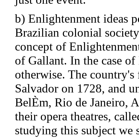
b) Enlightenment ideas p
Brazilian colonial society.
concept of Enlightenment
of Gallant. In the case of 
otherwise. The country's f
Salvador on 1728, and unt
BelÈm, Rio de Janeiro, Ar
their opera theatres, call
studying this subject we 