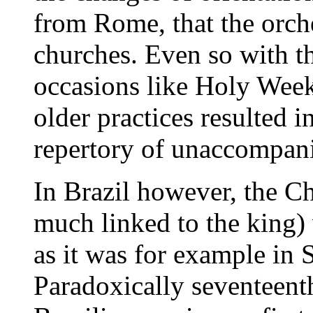
from Rome, that the orche
churches. Even so with th
occasions like Holy Wee
older practices resulted i
repertory of unaccompani
In Brazil however, the Ch
much linked to the king) 
as it was for example in
Paradoxically seventeent