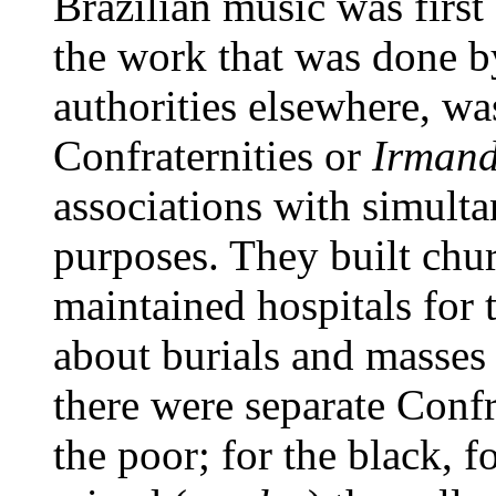
Brazilian music was first
the work that was done 
authorities elsewhere, wa
Confraternities or
Irman
associations with simulta
purposes. They built churc
maintained hospitals for t
about burials and masses 
there were separate Confra
the poor; for the black, f