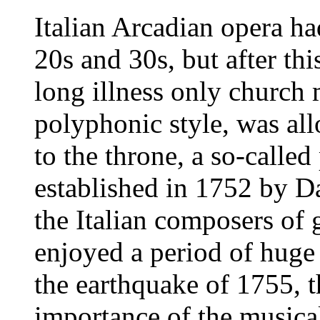
Italian Arcadian opera ha
20s and 30s, but after thi
long illness only church 
polyphonic style, was al
to the throne, a so-called
established in 1752 by Da
the Italian composers of 
enjoyed a period of huge 
the earthquake of 1755, 
importance of the musical