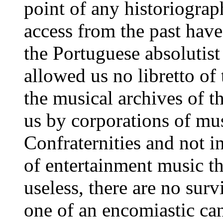
point of any historiograp
access from the past have
the Portuguese absolutist 
allowed us no libretto of
the musical archives of t
us by corporations of mus
Confraternities and not i
of entertainment music t
useless, there are no surv
one of an encomiastic can