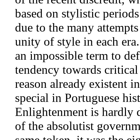
based on stylistic periods
due to the many attempts 
unity of style in each er
an impossible term to def
tendency towards critical
reason already existent i
special in Portuguese his
Enlightenment is hardly d
of the absolutist govern
same token, it was the e