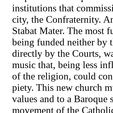
institutions that commiss
city, the Confraternity. A
Stabat Mater. The most f
being funded neither by t
directly by the Courts, wa
music that, being less in
of the religion, could con
piety. This new church m
values and to a Baroque se
movement of the Catholi